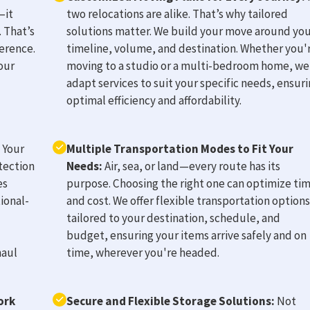
—it
two relocations are alike. That’s why tailored
 That’s
solutions matter. We build your move around yo
erence.
timeline, volume, and destination. Whether you'
our
moving to a studio or a multi-bedroom home, we
adapt services to suit your specific needs, ensur
optimal efficiency and affordability.
Your
Multiple Transportation Modes to Fit Your
tection
Needs:
Air, sea, or land—every route has its
es
purpose. Choosing the right one can optimize ti
ional-
and cost. We offer flexible transportation options
tailored to your destination, schedule, and
budget, ensuring your items arrive safely and on
haul
time, wherever you're headed.
ork
Secure and Flexible Storage Solutions:
Not