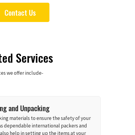
Contact Us
ted Services
ces we offer include-
ing and Unpacking
ing materials to ensure the safety of your
As dependable international packers and
also help in setting up the items at your