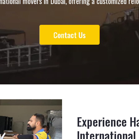
national movers in Dubai, offering a customized rel
Contact Us
Experience Ha
International