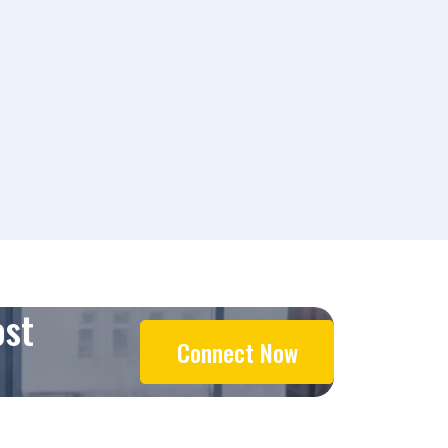
ost
Connect Now