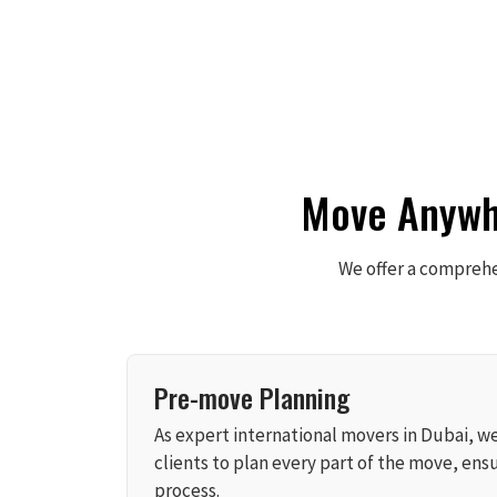
Move Anywhe
We offer a comprehen
Pre-move Planning
As expert international movers in Dubai, w
clients to plan every part of the move, ensu
process.