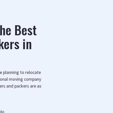
the Best
kers in
re planning to relocate
ssional moving company
ers and packers are as
No