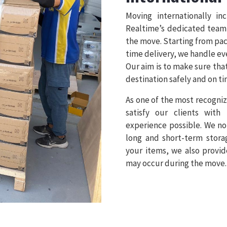
Moving internationally in
Realtime’s dedicated team
the move. Starting from pa
time delivery, we handle ev
Our aim is to make sure tha
destination safely and on ti
As one of the most recogniz
satisfy our clients with
experience possible. We no
long and short-term stora
your items, we also provid
may occur during the move.