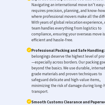
Navigating an international move isn’t easy
requires precision, planning, and know-how.
where professional movers make all the diff
With years of global relocation experience, 
team handles everything from logistics to
compliance, ensuring your overseas move is
efficient and hassle-free.
Professional Packing and Safe Handling:
belongings deserve the highest level of pro
—especially across borders. Our packing go
beyond the basics. We use durable, internat
grade materials and proven techniques to
safeguard delicate and high-value items,
minimizing the risk of damage during long-
transport.
Smooth Customs Clearance and Paperw