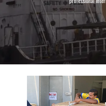
professional inter