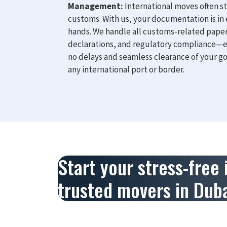
Management:
International moves often st
customs. With us, your documentation is in
hands. We handle all customs-related pape
declarations, and regulatory compliance—
no delays and seamless clearance of your g
any international port or border.
Start your stress-free
trusted movers in Duba