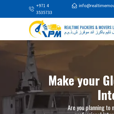
+971 4
info@realtimemo
3535733
Make your Gl
Int
Are you planning to 