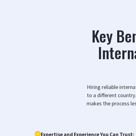
Key Ben
Intern
Hiring reliable intern
to a different countr
makes the process les
Expertise and Experience You Can Trust: