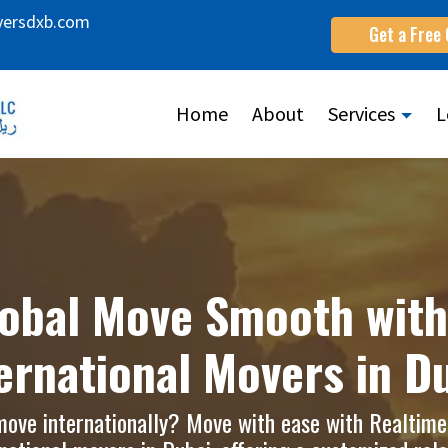
versdxb.com
Get a Free
Home
About
Services
L
obal Move Smooth with
ernational Movers in D
move internationally? Move with ease with Realtim