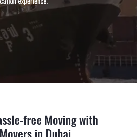
ocation experience.
ssle-free Moving with
 Movers in Dubai