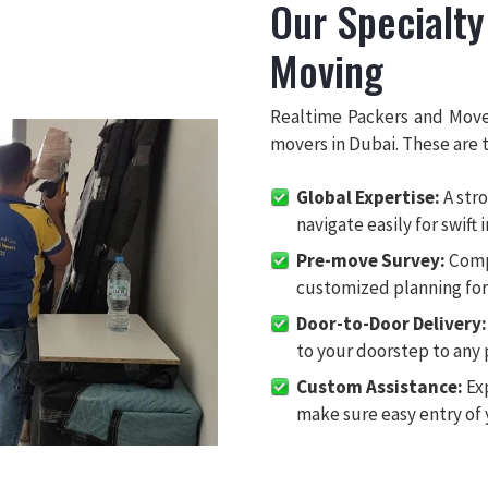
Our Specialty
Moving
Realtime Packers and Move
movers in Dubai. These are t
Global Expertise:
A stro
navigate easily for swift 
Pre-move Survey:
Comp
customized planning for 
Door-to-Door Delivery:
to your doorstep to any 
Custom Assistance:
Exp
make sure easy entry of 