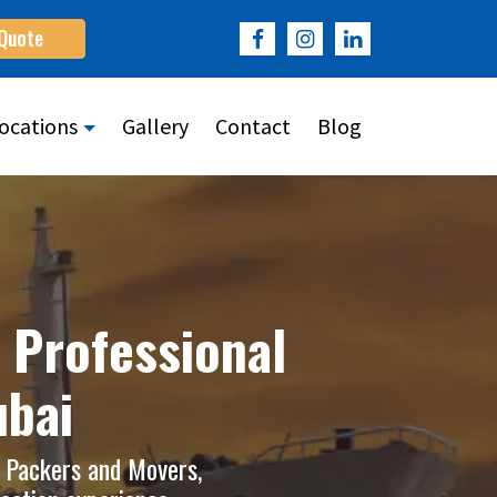
 Quote
ocations
Gallery
Contact
Blog
 Professional
ubai
e Packers and Movers,