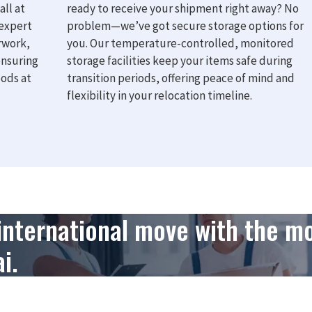
all at
ready to receive your shipment right away? No
 expert
problem—we’ve got secure storage options for
rwork,
you. Our temperature-controlled, monitored
ensuring
storage facilities keep your items safe during
oods at
transition periods, offering peace of mind and
flexibility in your relocation timeline.
 international move with the m
i.