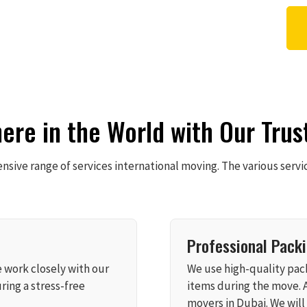
re in the World with Our Trus
sive range of services international moving. The various servi
Professional Pack
e work closely with our
We use high-quality pack
ring a stress-free
items during the move. 
movers in Dubai. We will 