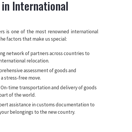
 in International
rs is one of the most renowned international
he factors that make us special:
ng network of partners across countries to
international relocation.
rehensive assessment of goods and
a stress-free move.
On-time transportation and delivery of goods
part of the world.
ert assistance in customs documentation to
your belongings to the new country.