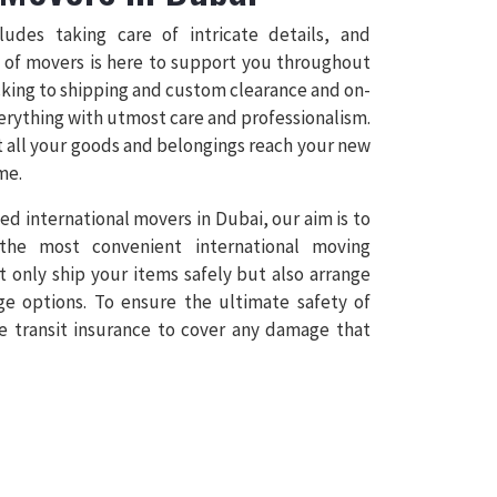
cludes taking care of intricate details, and
 of movers is here to support you throughout
cking to shipping and custom clearance and on-
erything with utmost care and professionalism.
t all your goods and belongings reach your new
me.
ed international movers in Dubai, our aim is to
 the most convenient international moving
t only ship your items safely but also arrange
ge options. To ensure the ultimate safety of
e transit insurance to cover any damage that