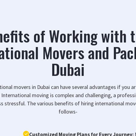
efits of Working with 
ational Movers and Pac
Dubai
ational movers in Dubai can have several advantages if you a
y. International moving is complex and challenging, a profe
s stressful. The various benefits of hiring international mov
follows-
Customized Moving Plans for Every Journey: