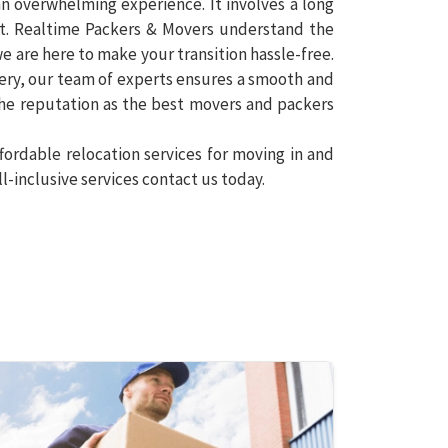
n overwhelming experience. It involves a long
rt. Realtime Packers & Movers understand the
e are here to make your transition hassle-free.
ery, our team of experts ensures a smooth and
 the reputation as the best movers and packers
fordable relocation services for moving in and
l-inclusive services contact us today.