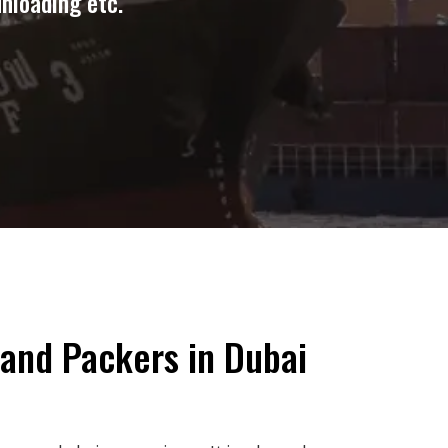
unloading etc.
and Packers in Dubai