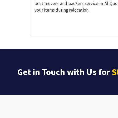
best movers and packers service in Al Quo
your items during relocation.
Get in Touch with Us for
S