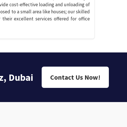
vide cost-effective loading and unloading of
losed to a small area like houses; our skilled
 their excellent services offered for office
z, Dubai
Contact Us Now!