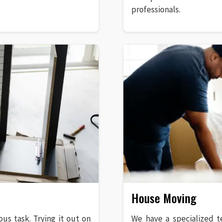
professionals.
House Moving
ous task. Trying it out on
We have a specialized t