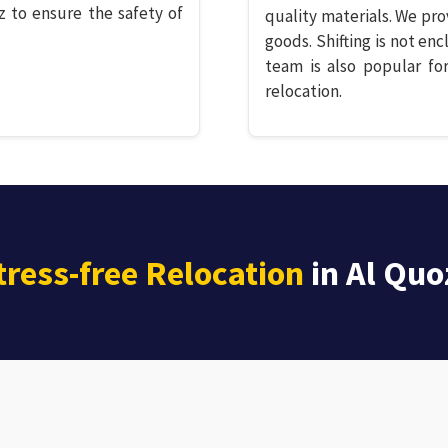
z to ensure the safety of
quality materials. We pro
goods. Shifting is not enc
team is also popular for
relocation.
tress-free Relocation
in Al Quo