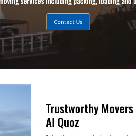
moving services including packing, loading and 
Contact Us
Trustworthy Movers 
Al Quoz