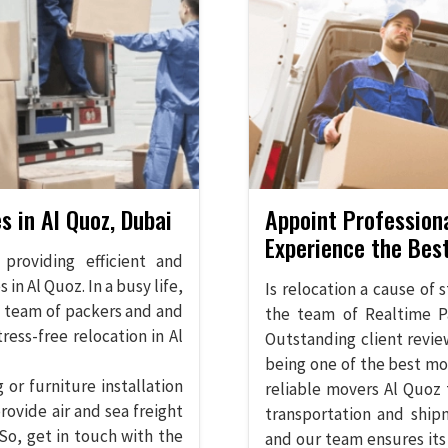
s in Al Quoz, Dubai
Appoint Profession
Experience the Bes
providing efficient and
in Al Quoz. In a busy life,
Is relocation a cause of 
d team of packers and and
the team of Realtime P
ess-free relocation in Al
Outstanding client revie
being one of the best mo
or furniture installation
reliable movers Al Quoz 
rovide air and sea freight
transportation and ship
So, get in touch with the
and our team ensures its