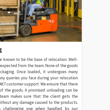
g
e known to be the base of relocation. Well-
 expected from the team. None of the goods
ackaging. Once loaded, it undergoes many
 Any queries you face during your relocation
 24X7 customer support. We ensure that there
 of the goods. A promised unloading can be
team makes sure that the client gets the
without any damage caused to the products.
a challenging one when handled by our