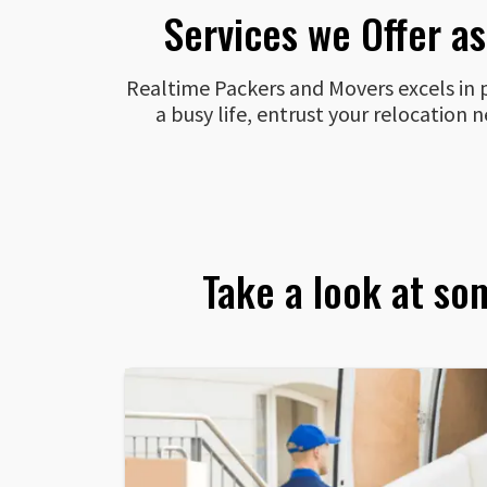
Services we Offer a
Realtime Packers and Movers excels in pr
a busy life, entrust your relocation
Take a look at so