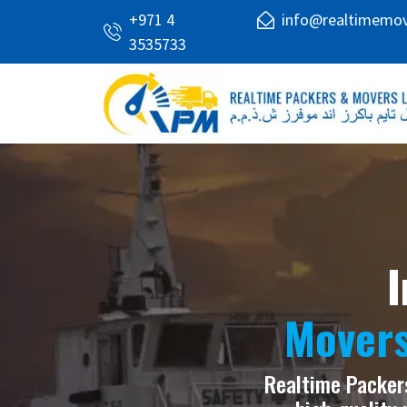
+971 4
info@realtimemo
3535733
I
Movers
Realtime Packers