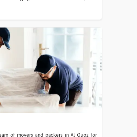
eam of movers and packers in Al Quoz for