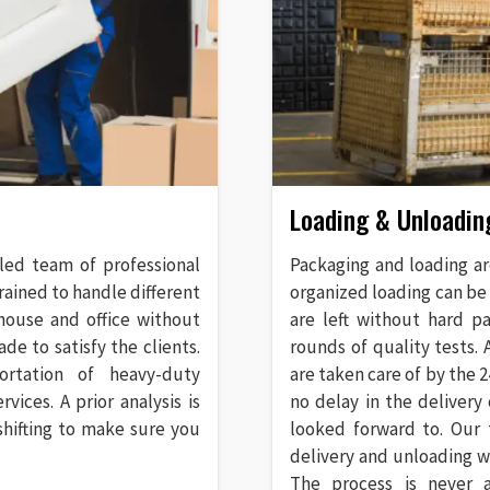
Loading & Unloadin
lled team of professional
Packaging and loading ar
rained to handle different
organized loading can be
 house and office without
are left without hard p
de to satisfy the clients.
rounds of quality tests.
ortation of heavy-duty
are taken care of by the
ices. A prior analysis is
no delay in the delivery
shifting to make sure you
looked forward to. Our 
delivery and unloading 
The process is never 