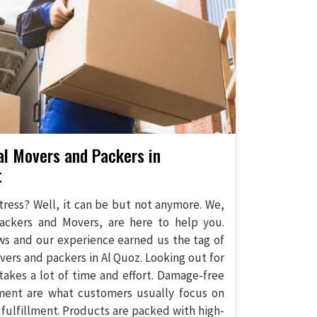
al Movers and Packers in
t
stress? Well, it can be but not anymore. We,
ackers and Movers, are here to help you.
ws and our experience earned us the tag of
vers and packers in Al Quoz. Looking out for
takes a lot of time and effort. Damage-free
ment are what customers usually focus on
 fulfillment. Products are packed with high-