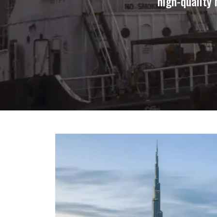
high-quality 