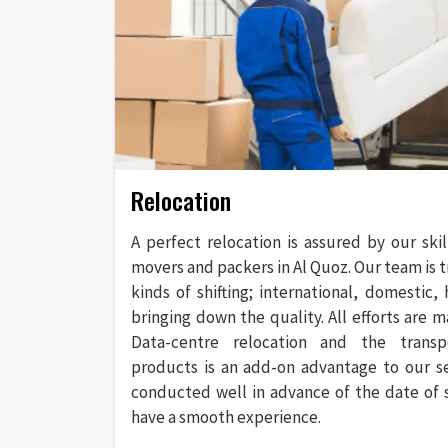
Relocation
A perfect relocation is assured by our ski
movers and packers in Al Quoz. Our team is t
kinds of shifting; international, domestic,
bringing down the quality. All efforts are ma
Data-centre relocation and the transp
products is an add-on advantage to our serv
conducted well in advance of the date of 
have a smooth experience.