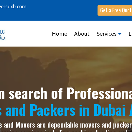
versdxb.com
Get a Free Quot
Home
About
Services
L
n search of Profession
 and Packers in Dubai 
 and Movers are dependable movers and packers