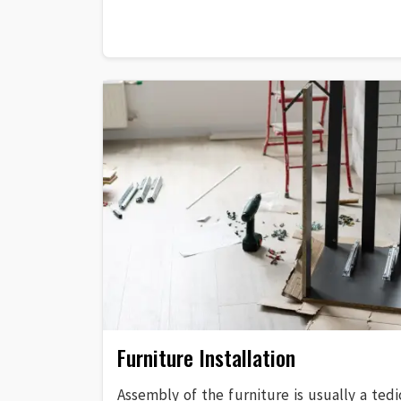
Furniture Installation
Assembly of the furniture is usually a tedi