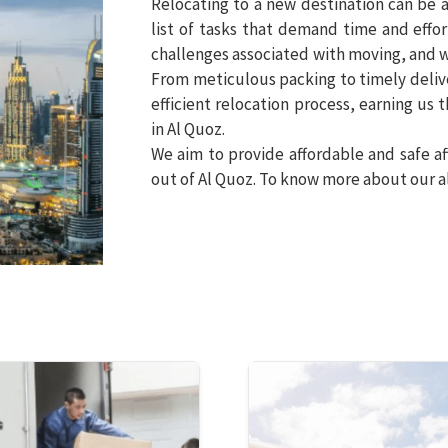
Relocating to a new destination can be a
list of tasks that demand time and effo
challenges associated with moving, and w
From meticulous packing to timely deliv
efficient relocation process, earning us
in Al Quoz.
We aim to provide affordable and safe af
out of Al Quoz. To know more about our al