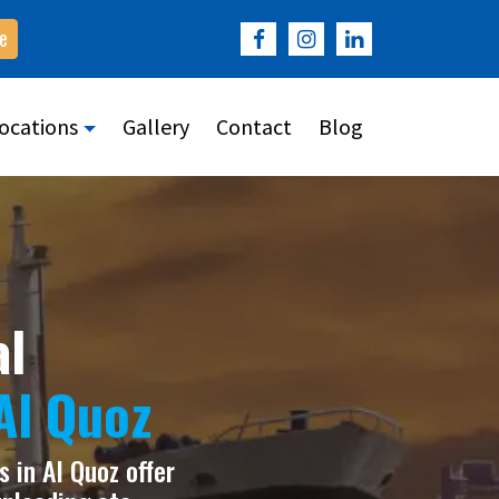
e
ocations
Gallery
Contact
Blog
al
Al Quoz
 in Al Quoz offer