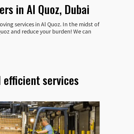
rs in Al Quoz, Dubai
ving services in Al Quoz. In the midst of
l Quoz and reduce your burden! We can
efficient services