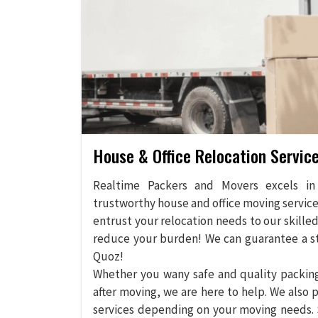
House & Office Relocation Service
Realtime Packers and Movers excels in 
trustworthy house and office moving services 
entrust your relocation needs to our skille
reduce your burden! We can guarantee a str
Quoz!
Whether you wany safe and quality packing 
after moving, we are here to help. We also p
services depending on your moving needs. 