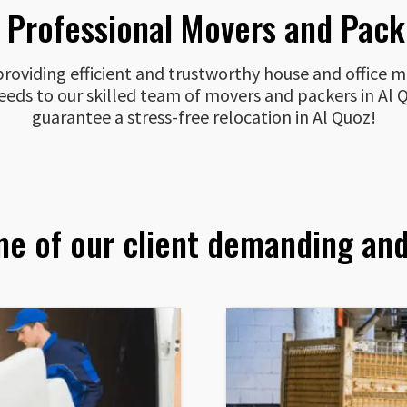
s Professional Movers and Packe
oviding efficient and trustworthy house and office mo
 needs to our skilled team of movers and packers in A
guarantee a stress-free relocation in Al Quoz!
me of our client demanding and 