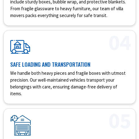
include sturdy boxes, bubble wrap, and protective blankets.
From fragile glassware to heavy furniture, our team of villa
movers packs everything securely for safe transit.
04
SAFE LOADING AND TRANSPORTATION
We handle both heavy pieces and fragile boxes with utmost
precision. Our well-maintained vehicles transport your
belongings with care, ensuring damage-free delivery of
items.
05