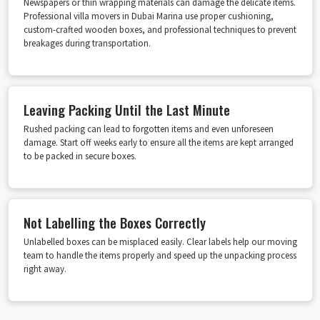
Newspapers or thin wrapping materials can damage the delicate items.
Professional villa movers in Dubai Marina use proper cushioning,
custom-crafted wooden boxes, and professional techniques to prevent
breakages during transportation.
Leaving Packing Until the Last Minute
Rushed packing can lead to forgotten items and even unforeseen
damage. Start off weeks early to ensure all the items are kept arranged
to be packed in secure boxes.
Not Labelling the Boxes Correctly
Unlabelled boxes can be misplaced easily. Clear labels help our moving
team to handle the items properly and speed up the unpacking process
right away.