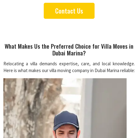
Contact Us
What Makes Us the Preferred Choice for Villa Moves in
Dubai Marina?
Relocating a villa demands expertise, care, and local knowledge.
Here is what makes our villa moving company in Dubai Marina reliable: