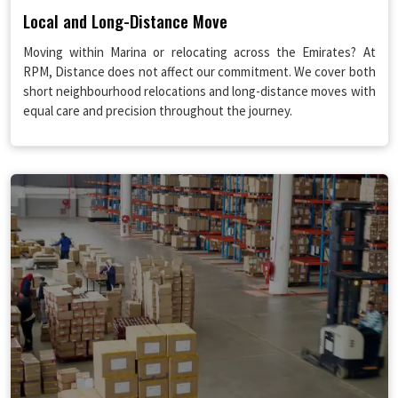
Local and Long-Distance Move
Moving within Marina or relocating across the Emirates? At
RPM, Distance does not affect our commitment. We cover both
short neighbourhood relocations and long-distance moves with
equal care and precision throughout the journey.