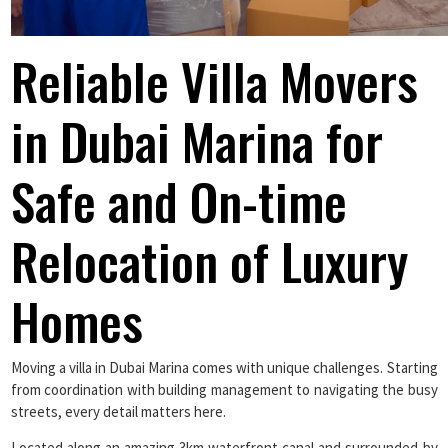
Reliable Villa Movers
in Dubai Marina for
Safe and On-time
Relocation of Luxury
Homes
Moving a villa in Dubai Marina comes with unique challenges. Starting
from coordination with building management to navigating the busy
streets, every detail matters here.
Located along an amazing 3km waterfront canal and surrounded by