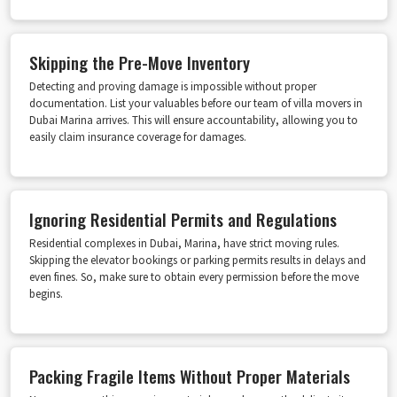
Skipping the Pre-Move Inventory
Detecting and proving damage is impossible without proper
documentation. List your valuables before our team of villa movers in
Dubai Marina arrives. This will ensure accountability, allowing you to
easily claim insurance coverage for damages.
Ignoring Residential Permits and Regulations
Residential complexes in Dubai, Marina, have strict moving rules.
Skipping the elevator bookings or parking permits results in delays and
even fines. So, make sure to obtain every permission before the move
begins.
Packing Fragile Items Without Proper Materials