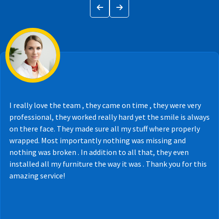
I really love the team , they came on time , they were very
professional, they worked really hard yet the smile is always
on there face. They made sure all my stuff where properly
wrapped. Most importantly nothing was missing and
nothing was broken . In addition to all that, they even
installed all my furniture the way it was . Thank you for this
amazing service!