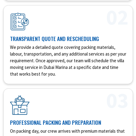
02
TRANSPARENT QUOTE AND RESCHEDULING
We provide a detailed quote covering packing materials,
labour, transportation, and any additional services as per your
requirement. Once approved, our team will schedule the villa
moving service in Dubai Marina at a specific date and time
that works best for you.
03
PROFESSIONAL PACKING AND PREPARATION
On packing day, our crew arrives with premium materials that