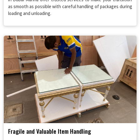
as smooth as possible with careful handling of packages during
loading and unloading.
Fragile and Valuable Item Handling