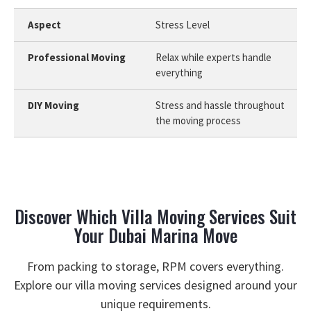
Stress Level
Relax while experts handle
everything
Stress and hassle throughout
the moving process
Discover Which Villa Moving Services Suit
Your Dubai Marina Move
From packing to storage, RPM covers everything.
Explore our villa moving services designed around your
unique requirements.