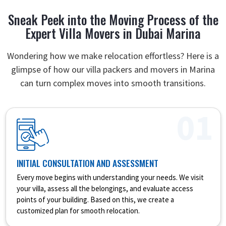
Sneak Peek into the Moving Process of the
Expert Villa Movers in Dubai Marina
Wondering how we make relocation effortless? Here is a
glimpse of how our villa packers and movers in Marina
can turn complex moves into smooth transitions.
01
INITIAL CONSULTATION AND ASSESSMENT
Every move begins with understanding your needs. We visit
your villa, assess all the belongings, and evaluate access
points of your building. Based on this, we create a
customized plan for smooth relocation.