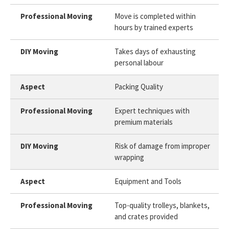
Move is completed within
hours by trained experts
Takes days of exhausting
personal labour
Packing Quality
Expert techniques with
premium materials
Risk of damage from improper
wrapping
Equipment and Tools
Top-quality trolleys, blankets,
and crates provided