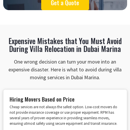
Get a Quote
Expensive Mistakes that You Must Avoid
During Villa Relocation in Dubai Marina
One wrong decision can turn your move into an
expensive disaster. Here is what to avoid during villa
moving services in Dubai Marina.
Hiring Movers Based on Price
Cheap services are not always the safest option. Low-cost movers do
not provide insurance coverage or use proper equipment. RPM has
several years of proven experience in providing seamless moves,
ensuring utmost safety using secure equipment and transit insurance.