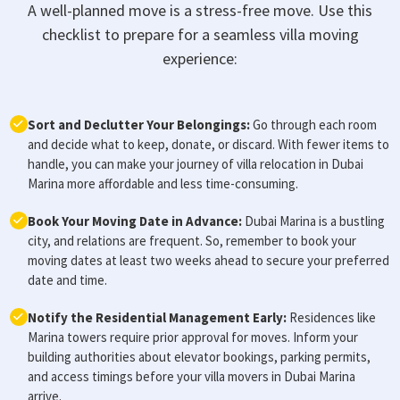
A well-planned move is a stress-free move. Use this
checklist to prepare for a seamless villa moving
experience:
Sort and Declutter Your Belongings:
Go through each room
and decide what to keep, donate, or discard. With fewer items to
handle, you can make your journey of villa relocation in Dubai
Marina more affordable and less time-consuming.
Book Your Moving Date in Advance:
Dubai Marina is a bustling
city, and relations are frequent. So, remember to book your
moving dates at least two weeks ahead to secure your preferred
date and time.
Notify the Residential Management Early:
Residences like
Marina towers require prior approval for moves. Inform your
building authorities about elevator bookings, parking permits,
and access timings before your villa movers in Dubai Marina
arrive.