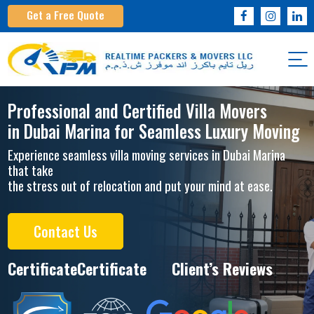
Get a Free Quote
Professional and Certified Villa Movers
in Dubai Marina for Seamless Luxury Moving
Experience seamless villa moving services in Dubai Marina
that take
the stress out of relocation and put your mind at ease.
Contact Us
Certificate
Certificate
Client’s Reviews