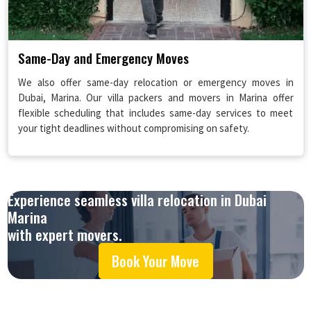
Same-Day and Emergency Moves
We also offer same-day relocation or emergency moves in
Dubai, Marina. Our villa packers and movers in Marina offer
flexible scheduling that includes same-day services to meet
your tight deadlines without compromising on safety.
Experience seamless villa relocation in Dubai
Marina
with expert movers.
Book Your Move