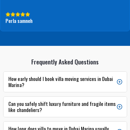
Perla samneh
Frequently Asked Questions
How early should I book villa moving services in Dubai
Marina?
Can you safely shift luxury furniture and fragile items
like chandeliers?
How long does villa to move in Dubai Marina usually