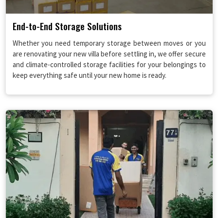
End-to-End Storage Solutions
Whether you need temporary storage between moves or you
are renovating your new villa before settling in, we offer secure
and climate-controlled storage facilities for your belongings to
keep everything safe until your new home is ready.