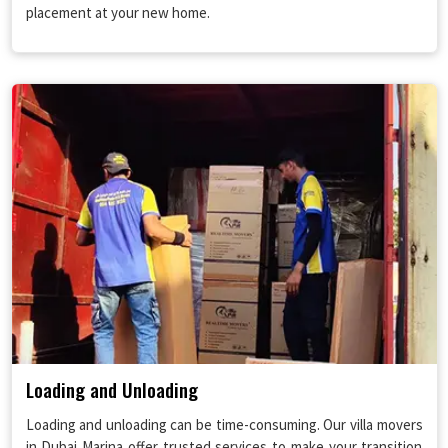
placement at your new home.
Loading and Unloading
Loading and unloading can be time-consuming. Our villa movers
in Dubai Marina offer trusted services to make your transition