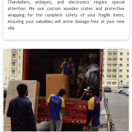
Chandeliers, antiques, and electronics require special
attention. We use custom wooden crates and protective
wrapping for the complete safety of your fragile items,
ensuring your valuables will arrive damage-free at your new
villa.