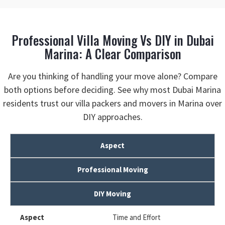
Professional Villa Moving Vs DIY in Dubai
Marina: A Clear Comparison
Are you thinking of handling your move alone? Compare
both options before deciding. See why most Dubai Marina
residents trust our villa packers and movers in Marina over
DIY approaches.
Aspect
Professional Moving
DIY Moving
Time and Effort