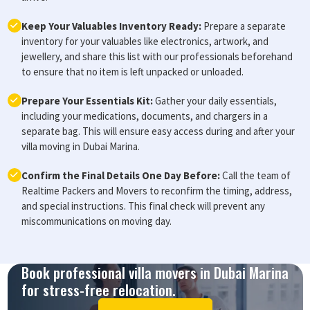
Keep Your Valuables Inventory Ready:
Prepare a separate
inventory for your valuables like electronics, artwork, and
jewellery, and share this list with our professionals beforehand
to ensure that no item is left unpacked or unloaded.
Prepare Your Essentials Kit:
Gather your daily essentials,
including your medications, documents, and chargers in a
separate bag. This will ensure easy access during and after your
villa moving in Dubai Marina.
Confirm the Final Details One Day Before:
Call the team of
Realtime Packers and Movers to reconfirm the timing, address,
and special instructions. This final check will prevent any
miscommunications on moving day.
Book professional villa movers in Dubai Marina
for stress-free relocation.