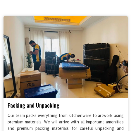
Packing and Unpacking
Our team packs everything from kitchenware to artwork using
premium materials. We will arrive with all important amenities
and premium packing materials for careful unpacking and