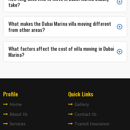
take?
What makes the Dubai Marina villa moving different
from other areas?
What factors affect the cost of villa moving in Dubai
Marina?
Profile
Quick Links
Home
Gallery
About Us
Contact Us
Services
Transit Insurance