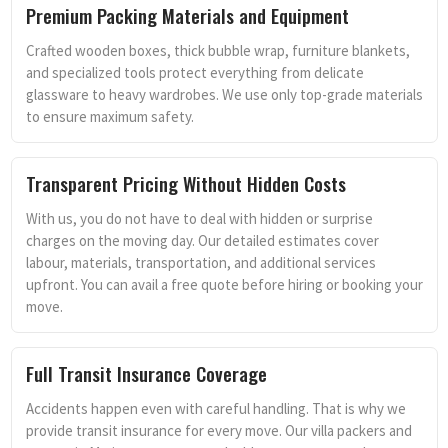
Premium Packing Materials and Equipment
Crafted wooden boxes, thick bubble wrap, furniture blankets,
and specialized tools protect everything from delicate
glassware to heavy wardrobes. We use only top-grade materials
to ensure maximum safety.
Transparent Pricing Without Hidden Costs
With us, you do not have to deal with hidden or surprise
charges on the moving day. Our detailed estimates cover
labour, materials, transportation, and additional services
upfront. You can avail a free quote before hiring or booking your
move.
Full Transit Insurance Coverage
Accidents happen even with careful handling. That is why we
provide transit insurance for every move. Our villa packers and