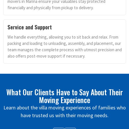
movers in Marina ensure your valuables stay protected
financially and physically from pickup to delivery.
Service and Support
We handle everything, allowing you to sit back and relax. From
packing and loading to unloading, assembly, and placement, our
team manages the complete process with utmost precision and
also offers post-move support if necessary.
What Our Clients Have to Say About Their
Moving Experience
Learn about the villa moving experiences of families who
have trusted us with their moving needs.