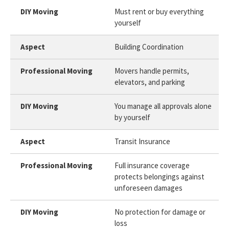
Must rent or buy everything
yourself
Building Coordination
Movers handle permits,
elevators, and parking
You manage all approvals alone
by yourself
Transit Insurance
Full insurance coverage
protects belongings against
unforeseen damages
No protection for damage or
loss