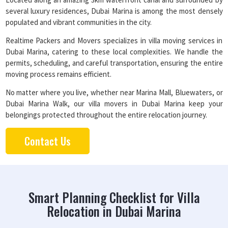
several luxury residences, Dubai Marina is among the most densely
populated and vibrant communities in the city.
Realtime Packers and Movers specializes in villa moving services in
Dubai Marina, catering to these local complexities. We handle the
permits, scheduling, and careful transportation, ensuring the entire
moving process remains efficient.
No matter where you live, whether near Marina Mall, Bluewaters, or
Dubai Marina Walk, our villa movers in Dubai Marina keep your
belongings protected throughout the entire relocation journey.
Contact Us
Smart Planning Checklist for Villa
Relocation in Dubai Marina