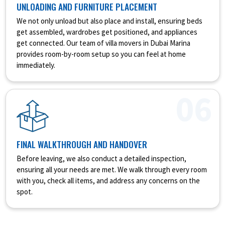
UNLOADING AND FURNITURE PLACEMENT
We not only unload but also place and install, ensuring beds
get assembled, wardrobes get positioned, and appliances
get connected. Our team of villa movers in Dubai Marina
provides room-by-room setup so you can feel at home
immediately.
06
FINAL WALKTHROUGH AND HANDOVER
Before leaving, we also conduct a detailed inspection,
ensuring all your needs are met. We walk through every room
with you, check all items, and address any concerns on the
spot.