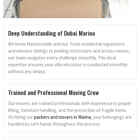
Deep Understanding of Dubai Marina
We know Marina inside and out. From residential regulations
and elevator timings to parking restrictions and access routes,
our team navigates every challenge smoothly. This local
expertise ensures your villa relocation is conducted smoothly
without any delays.
Trained and Professional Moving Crew
Our movers are trained professionals with experience in proper
lifting, furniture handling, and the protection of fragile items.
On hiring our
packers and movers in Marina
, your belongings are
handled by safe hands throughout the process.