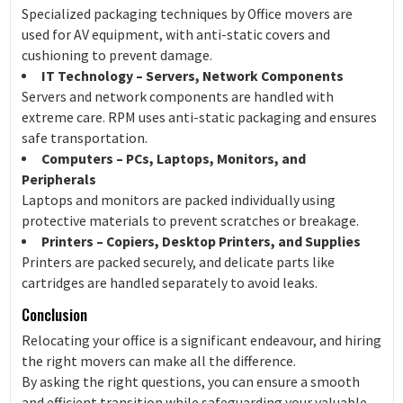
Specialized packaging techniques by Office movers are
used for AV equipment, with anti-static covers and
cushioning to prevent damage.
IT Technology – Servers, Network Components
Servers and network components are handled with
extreme care. RPM uses anti-static packaging and ensures
safe transportation.
Computers – PCs, Laptops, Monitors, and
Peripherals
Laptops and monitors are packed individually using
protective materials to prevent scratches or breakage.
Printers – Copiers, Desktop Printers, and Supplies
Printers are packed securely, and delicate parts like
cartridges are handled separately to avoid leaks.
Conclusion
Relocating your office is a significant endeavour, and hiring
the right movers can make all the difference.
By asking the right questions, you can ensure a smooth
and efficient transition while safeguarding your valuable