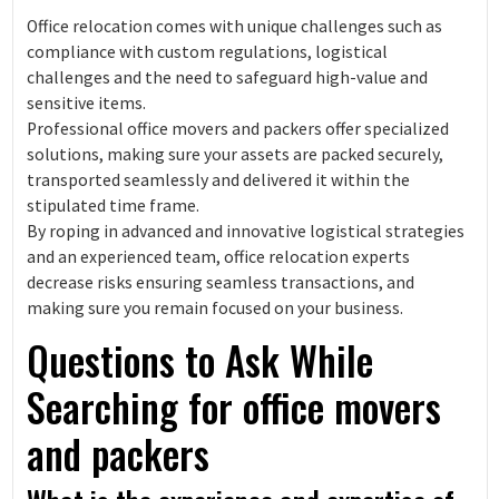
Office relocation comes with unique challenges such as
compliance with custom regulations, logistical
challenges and the need to safeguard high-value and
sensitive items.
Professional office movers and packers offer specialized
solutions, making sure your assets are packed securely,
transported seamlessly and delivered it within the
stipulated time frame.
By roping in advanced and innovative logistical strategies
and an experienced team, office relocation experts
decrease risks ensuring seamless transactions, and
making sure you remain focused on your business.
Questions to Ask While
Searching for office movers
and packers