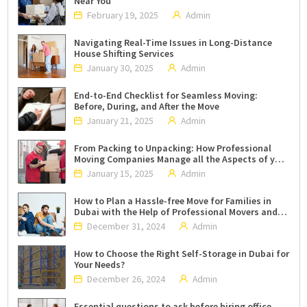
Near You
February 19, 2025
Admin
Navigating Real-Time Issues in Long-Distance
House Shifting Services
January 30, 2025
Admin
End-to-End Checklist for Seamless Moving:
Before, During, and After the Move
January 21, 2025
Admin
From Packing to Unpacking: How Professional
Moving Companies Manage all the Aspects of your
Move?
January 15, 2025
Admin
How to Plan a Hassle-free Move for Families in
Dubai with the Help of Professional Movers and
Packers?
December 31, 2024
Admin
How to Choose the Right Self-Storage in Dubai for
Your Needs?
December 26, 2024
Admin
Essential questions to ask before hiring office