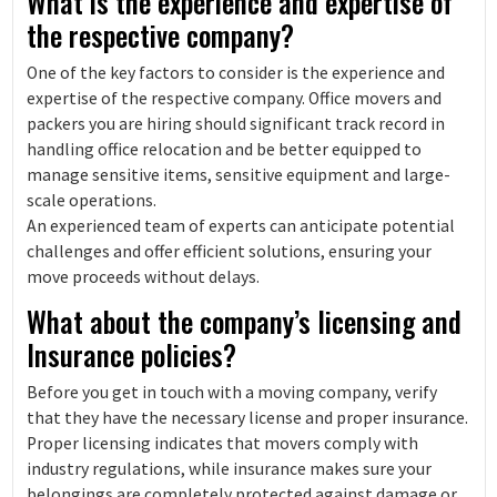
What is the experience and expertise of
the respective company?
One of the key factors to consider is the experience and
expertise of the respective company. Office movers and
packers you are hiring should significant track record in
handling office relocation and be better equipped to
manage sensitive items, sensitive equipment and large-
scale operations.
An experienced team of experts can anticipate potential
challenges and offer efficient solutions, ensuring your
move proceeds without delays.
What about the company’s licensing and
Insurance policies?
Before you get in touch with a moving company, verify
that they have the necessary license and proper insurance.
Proper licensing indicates that movers comply with
industry regulations, while insurance makes sure your
belongings are completely protected against damage or