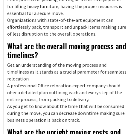
for lifting heavy furniture, having the proper resources is
essential for a secure move.
Organizations with state-of-the-art equipment can
effortlessly pack, transport and unpack items making sure
of less disruption to the overall operations.
What are the overall moving process and
timelines?
Get an understanding of the moving process and
timeliness as it stands as a crucial parameter for seamless
relocation.
A professional Office relocation expert company should
offer a detailed plan outlining each and every step of the
entire process, from packing to delivery.
As you get to know about the time that will be consumed
during the move, you can decrease downtime making sure
business operation is back on track.
What are the upright moving costs and