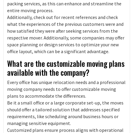
packing services, as this can enhance and streamline the
entire moving process.
Additionally, check out for recent references and check
what the experiences of the previous customers were and
how satisfied they were after seeking services from the
respective mover. Additionally, some companies may offer
space planning or design services to optimize your new
office layout, which can be a significant advantage.
What are the customizable moving plans
available with the company?
Every office has unique relocation needs and a professional
moving company needs to offer customizable moving
plans to accommodate the differences.
Be it a small office or a large corporate set-up, the moves
should offer a tailored solution that addresses specified
requirements, like scheduling around business hours or
managing sensitive equipment.
Customized plans ensure process aligns with operational