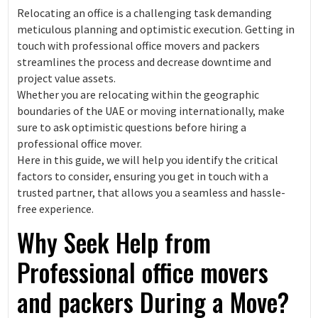
Relocating an office is a challenging task demanding
meticulous planning and optimistic execution. Getting in
touch with professional office movers and packers
streamlines the process and decrease downtime and
project value assets.
Whether you are relocating within the geographic
boundaries of the UAE or moving internationally, make
sure to ask optimistic questions before hiring a
professional office mover.
Here in this guide, we will help you identify the critical
factors to consider, ensuring you get in touch with a
trusted partner, that allows you a seamless and hassle-
free experience.
Why Seek Help from
Professional office movers
and packers During a Move?