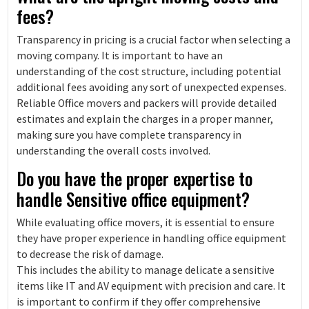
fees?
Transparency in pricing is a crucial factor when selecting a
moving company. It is important to have an
understanding of the cost structure, including potential
additional fees avoiding any sort of unexpected expenses.
Reliable Office movers and packers will provide detailed
estimates and explain the charges in a proper manner,
making sure you have complete transparency in
understanding the overall costs involved.
Do you have the proper expertise to
handle Sensitive office equipment?
While evaluating office movers, it is essential to ensure
they have proper experience in handling office equipment
to decrease the risk of damage.
This includes the ability to manage delicate a sensitive
items like IT and AV equipment with precision and care. It
is important to confirm if they offer comprehensive