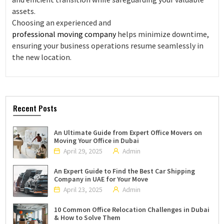
assets.
Choosing an experienced and
professional moving company
helps minimize downtime,
ensuring your business operations resume seamlessly in
the new location.
Recent Posts
An Ultimate Guide from Expert Office Movers on
Moving Your Office in Dubai
April 29, 2025
Admin
An Expert Guide to Find the Best Car Shipping
Company in UAE for Your Move
April 23, 2025
Admin
10 Common Office Relocation Challenges in Dubai
& How to Solve Them