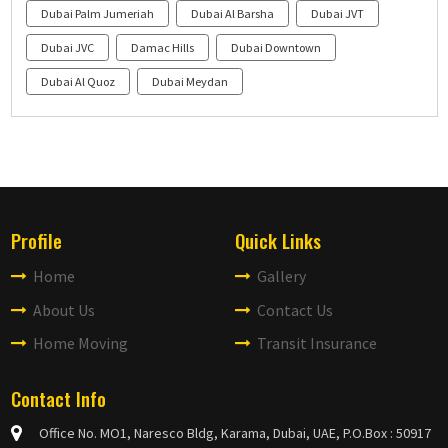
Dubai Palm Jumeriah
Dubai Al Barsha
Dubai JVT
Dubai JVC
Damac Hills
Dubai Downtown
Dubai Al Quoz
Dubai Meydan
Profile
Quick Links
Home
Gallery
About Us
Contact Us
Home Moving
Transit Insurance
Contact Info
Office No. MO1, Naresco Bldg, Karama, Dubai, UAE, P.O.Box : 50917