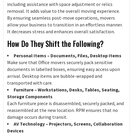
including assistance with space adjustment or relics
removal. It adds value to the overall moving experience.
By ensuring seamless post-move operations, movers
allow your business to transition in an effortless manner.
It decreases stress and enhances overall satisfaction.
How Do They Shift the Following?
Personal Items – Documents, Files, Desktop Items
Make sure that Office movers securely pack sensitive
documents in labelled boxes, ensuring easy access upon
arrival. Desktop items are bubble-wrapped and
transported with care.
Furniture – Workstations, Desks, Tables, Seating,
Storage Components
Each furniture piece is disassembled, securely packed, and
reassembled at the new location. RPM ensures that no
damage occurs during transit.
AV Technology – Projectors, Screens, Collaboration
Devices