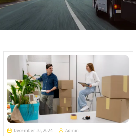
December 10, 2024
Admin