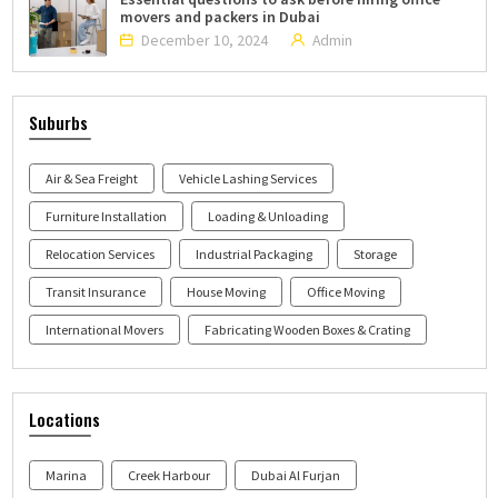
movers and packers in Dubai
December 10, 2024
Admin
Suburbs
Air & Sea Freight
Vehicle Lashing Services
Furniture Installation
Loading & Unloading
Relocation Services
Industrial Packaging
Storage
Transit Insurance
House Moving
Office Moving
International Movers
Fabricating Wooden Boxes & Crating
Locations
Marina
Creek Harbour
Dubai Al Furjan