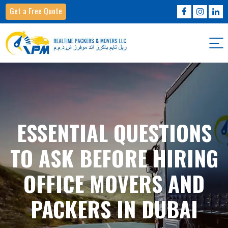
Get a Free Quote
ESSENTIAL QUESTIONS
TO ASK BEFORE HIRING
OFFICE MOVERS AND
PACKERS IN DUBAI