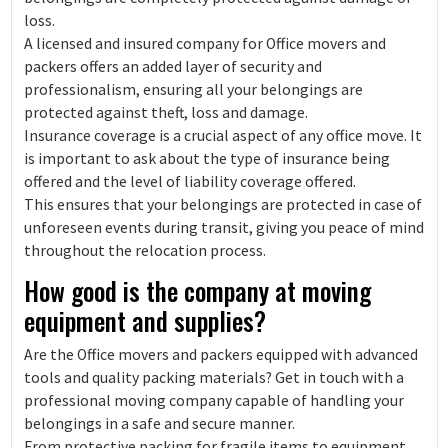
loss.
A licensed and insured company for Office movers and
packers offers an added layer of security and
professionalism, ensuring all your belongings are
protected against theft, loss and damage.
Insurance coverage is a crucial aspect of any office move. It
is important to ask about the type of insurance being
offered and the level of liability coverage offered.
This ensures that your belongings are protected in case of
unforeseen events during transit, giving you peace of mind
throughout the relocation process.
How good is the company at moving
equipment and supplies?
Are the Office movers and packers equipped with advanced
tools and quality packing materials? Get in touch with a
professional moving company capable of handling your
belongings in a safe and secure manner.
From protective packing for fragile items to equipment