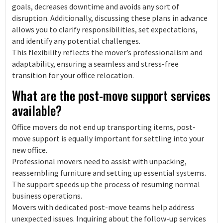
goals, decreases downtime and avoids any sort of
disruption. Additionally, discussing these plans in advance
allows you to clarify responsibilities, set expectations,
and identify any potential challenges.
This flexibility reflects the mover’s professionalism and
adaptability, ensuring a seamless and stress-free
transition for your office relocation.
What are the post-move support services
available?
Office movers do not end up transporting items, post-
move support is equally important for settling into your
new office.
Professional movers need to assist with unpacking,
reassembling furniture and setting up essential systems.
The support speeds up the process of resuming normal
business operations.
Movers with dedicated post-move teams help address
unexpected issues. Inquiring about the follow-up services