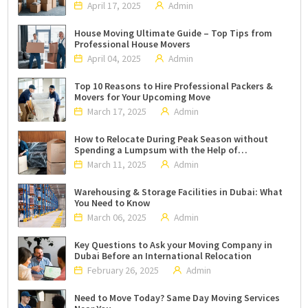
April 17, 2025
Admin
House Moving Ultimate Guide – Top Tips from
Professional House Movers
April 04, 2025
Admin
Top 10 Reasons to Hire Professional Packers &
Movers for Your Upcoming Move
March 17, 2025
Admin
How to Relocate During Peak Season without
Spending a Lumpsum with the Help of
Professional Packers and Movers in Dubai?
March 11, 2025
Admin
Warehousing & Storage Facilities in Dubai: What
You Need to Know
March 06, 2025
Admin
Key Questions to Ask your Moving Company in
Dubai Before an International Relocation
February 26, 2025
Admin
Need to Move Today? Same Day Moving Services